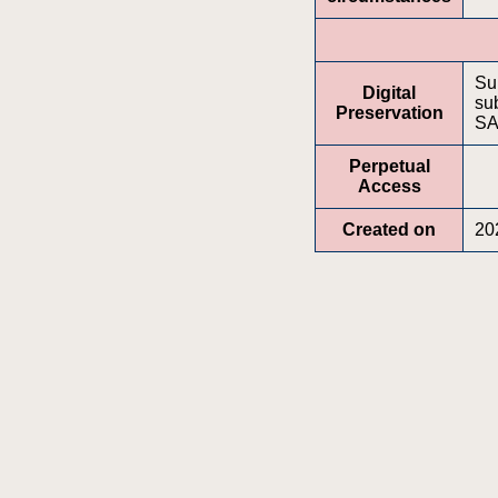
Su
Digital
sub
Preservation
SA
Perpetual
Access
Created on
20