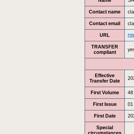
Name
SA
Contact name
cla
Contact email
cl
URL
ht
TRANSFER
ye
compliant
Effective
20
Transfer Date
First Volume
48
First Issue
01
First Date
20
Special
circumstances