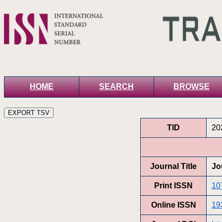
HOME
SEARCH
BROWSE
TID
20
Journal Title
Jo
Print ISSN
10
Online ISSN
19