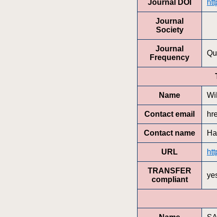
Journal DOI
ht
Journal
Society
Journal
Qu
Frequency
Name
Wi
Contact email
hr
Contact name
Ha
URL
htt
TRANSFER
ye
compliant