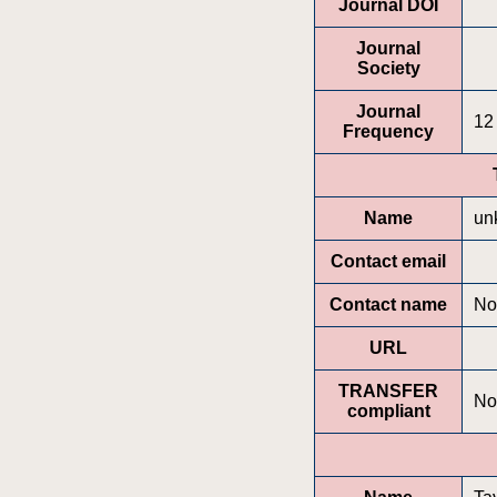
Journal DOI
Journal
Society
Journal
12
Frequency
Name
un
Contact email
Contact name
No
URL
TRANSFER
No
compliant