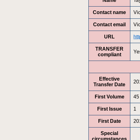
Name
Ta
Contact name
Vic
Contact email
Vi
URL
ht
TRANSFER
Ye
compliant
Effective
20
Transfer Date
First Volume
45
First Issue
1
First Date
20
Special
circumstances