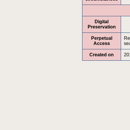
Digital
Preservation
Perpetual
Re
Access
sea
Created on
20