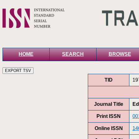
HOME
SEARCH
BROWSE
TID
19
Journal Title
Ed
Print ISSN
00
Online ISSN
14