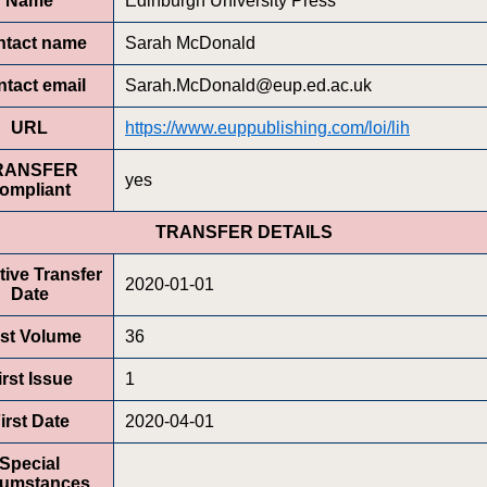
Name
Edinburgh University Press
ntact name
Sarah McDonald
tact email
Sarah.McDonald@eup.ed.ac.uk
URL
https://www.euppublishing.com/loi/lih
RANSFER
yes
ompliant
TRANSFER DETAILS
tive Transfer
2020-01-01
Date
rst Volume
36
irst Issue
1
irst Date
2020-04-01
Special
cumstances