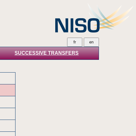
SUCCESSIVE TRANSFERS