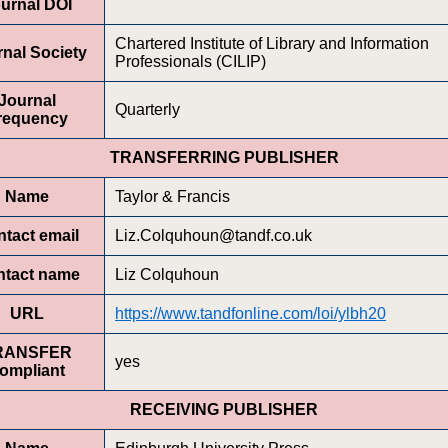
urnal DOI
Chartered Institute of Library and Information
nal Society
Professionals (CILIP)
Journal
Quarterly
requency
TRANSFERRING PUBLISHER
Name
Taylor & Francis
tact email
Liz.Colquhoun@tandf.co.uk
ntact name
Liz Colquhoun
URL
https://www.tandfonline.com/loi/ylbh20
RANSFER
yes
ompliant
RECEIVING PUBLISHER