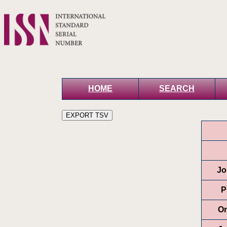
HOME
SEARCH
Jo
P
On