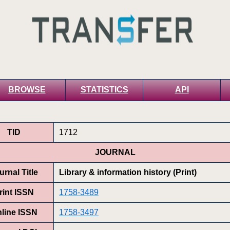
BROWSE
STATISTICS
API
TID
1712
JOURNAL
urnal Title
Library & information history (Print)
rint ISSN
1758-3489
line ISSN
1758-3497