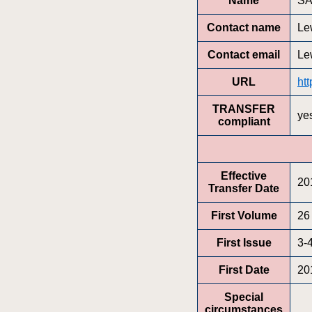
Name
SA
Contact name
Le
Contact email
Le
URL
ht
TRANSFER
ye
compliant
Effective
20
Transfer Date
First Volume
26
First Issue
3-
First Date
20
Special
circumstances