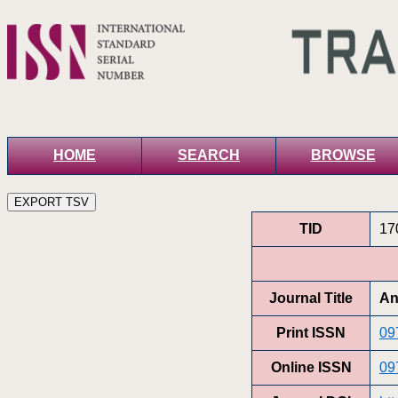
HOME
SEARCH
BROWSE
TID
17
Journal Title
An
Print ISSN
09
Online ISSN
09