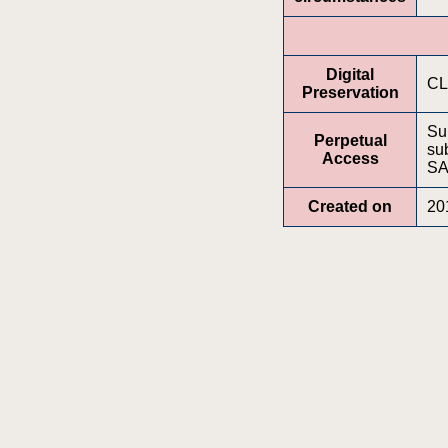
Digital
CL
Preservation
Su
Perpetual
sub
Access
S
Created on
20