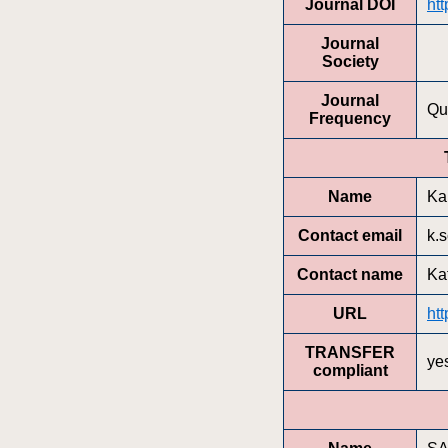
Journal DOI
ht
Journal
Society
Journal
Qu
Frequency
Name
Ka
Contact email
k.
Contact name
Ka
URL
ht
TRANSFER
ye
compliant