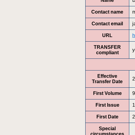
Name
B
Contact name
m
Contact email
j
URL
h
TRANSFER
y
compliant
Effective
2
Transfer Date
First Volume
9
First Issue
1
First Date
2
Special
circumstances