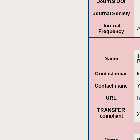
Journal DOI
Journal Society
Journal
A
Frequency
T
Name
B
Contact email
k
Contact name
Y
URL
h
TRANSFER
y
compliant