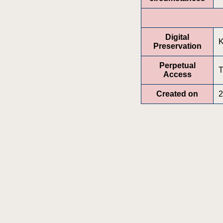
Digital
K
Preservation
Perpetual
T
Access
Created on
2