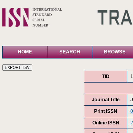
HOME
SEARCH
BROWSE
TID
1
Journal Title
J
Print ISSN
0
Online ISSN
2