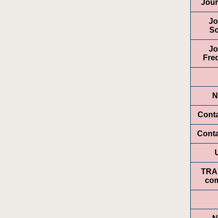
Jour
Jo
So
Jo
Fre
N
Conta
Cont
TRA
com