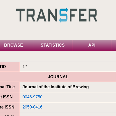
BROWSE
STATISTICS
API
TID
17
JOURNAL
al Title
Journal of the Institute of Brewing
nt ISSN
0046-9750
ne ISSN
2050-0416