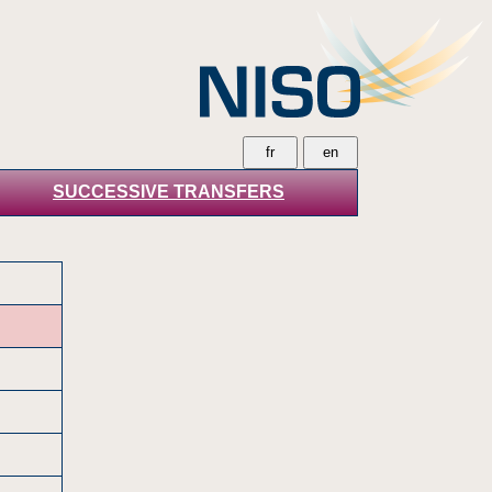
SUCCESSIVE TRANSFERS