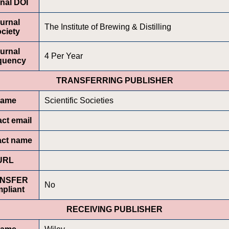
nal DOI
urnal
The Institute of Brewing & Distilling
ciety
urnal
4 Per Year
quency
TRANSFERRING PUBLISHER
ame
Scientific Societies
ct email
act name
URL
NSFER
No
pliant
RECEIVING PUBLISHER