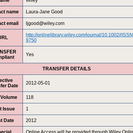
ame
Wiley
act name
Laura-Jane Good
ct email
ljgood@wiley.com
http://onlinelibrary.wiley.com/journal/10.1002/(ISS
URL
9750
NSFER
Yes
pliant
TRANSFER DETAILS
ective
2012-05-01
fer Date
t Volume
118
t Issue
1
st Date
2012
ecial
Online Access will be provided through Wiley Onli