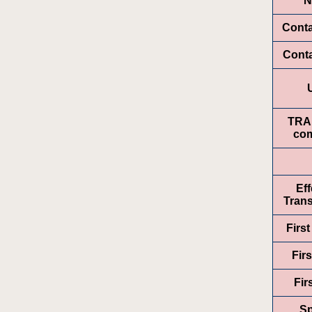
N
Cont
Conta
TRA
com
Eff
Trans
Firs
Firs
Fir
Sp