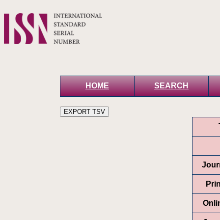
HOME
SEARCH
Journ
Pri
Onli