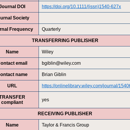
Journal DOI
https://doi.org/10.1111/(issn)1540-627x
urnal Society
rnal Frequency
Quarterly
TRANSFERRING PUBLISHER
Name
Wiley
ontact email
bgiblin@wiley.com
ontact name
Brian Giblin
URL
https://onlinelibrary.wiley.com/journal/154
TRANSFER
yes
compliant
RECEIVING PUBLISHER
Name
Taylor & Francis Group