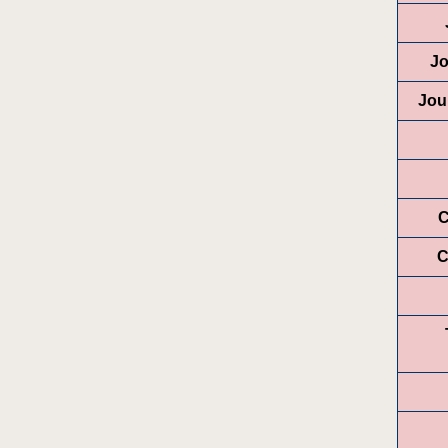
Jo
Jou
C
C