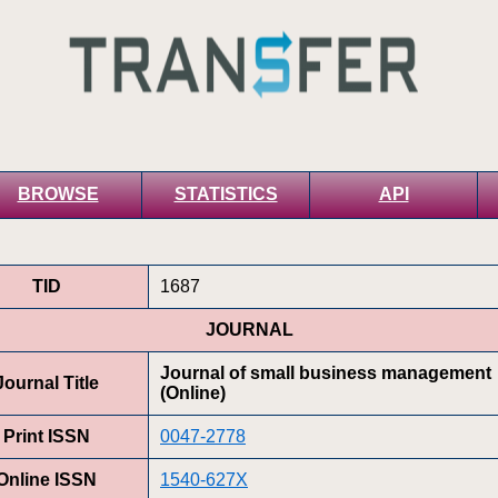
BROWSE
STATISTICS
API
TID
1687
JOURNAL
Journal of small business management
Journal Title
(Online)
Print ISSN
0047-2778
Online ISSN
1540-627X