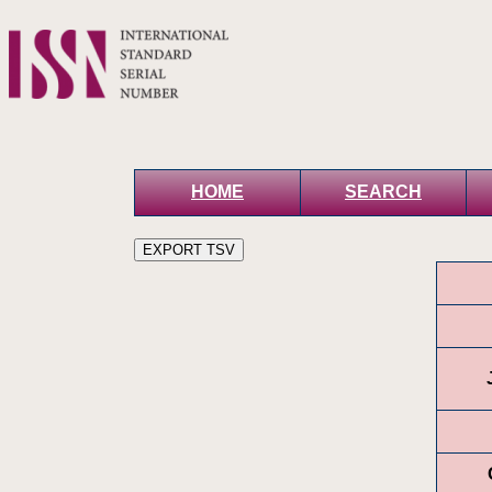
HOME
SEARCH