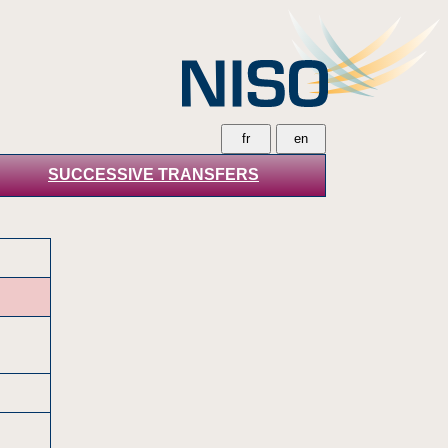
SUCCESSIVE TRANSFERS