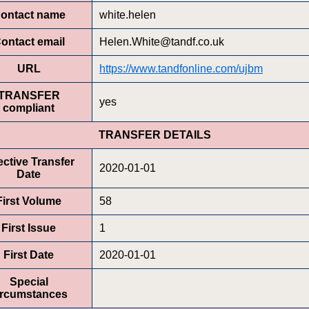
ontact name
white.helen
ontact email
Helen.White@tandf.co.uk
URL
https://www.tandfonline.com/ujbm
TRANSFER
yes
compliant
TRANSFER DETAILS
ective Transfer
2020-01-01
Date
First Volume
58
First Issue
1
First Date
2020-01-01
Special
ircumstances