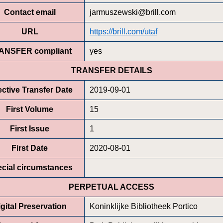
Contact email
jarmuszewski@brill.com
URL
https://brill.com/utaf
ANSFER compliant
yes
TRANSFER DETAILS
ective Transfer Date
2019-09-01
First Volume
15
First Issue
1
First Date
2020-08-01
cial circumstances
PERPETUAL ACCESS
gital Preservation
Koninklijke Bibliotheek Portico