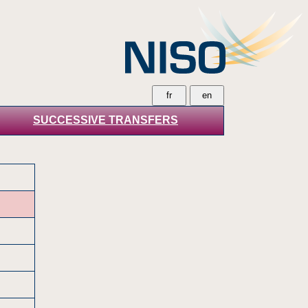
SUCCESSIVE TRANSFERS