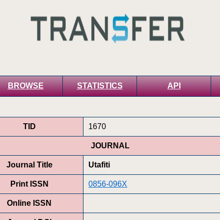
BROWSE
STATISTICS
API
TID
1670
JOURNAL
Journal Title
Utafiti
Print ISSN
0856-096X
Online ISSN