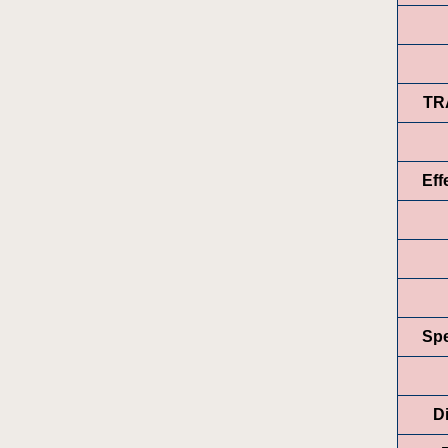
TR
Eff
Spe
Di