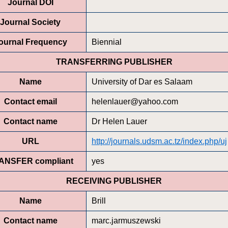
Journal DOI
Journal Society
ournal Frequency
Biennial
TRANSFERRING PUBLISHER
Name
University of Dar es Salaam
Contact email
helenlauer@yahoo.com
Contact name
Dr Helen Lauer
URL
http://journals.udsm.ac.tz/index.php/uj
ANSFER compliant
yes
RECEIVING PUBLISHER
Name
Brill
Contact name
marc.jarmuszewski