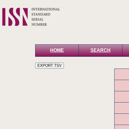
HOME
SEARCH