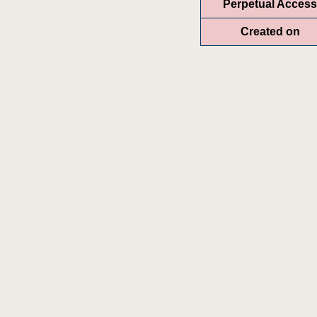
Perpetual Access
Created on