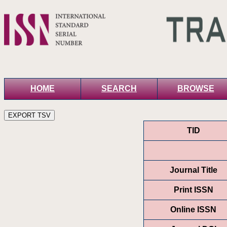
HOME
SEARCH
BROWSE
TID
Journal Title
Print ISSN
Online ISSN