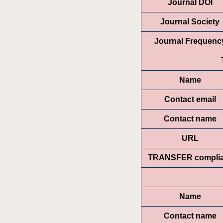
Journal DOI
Journal Society
Journal Frequenc
Name
Contact email
Contact name
URL
TRANSFER complia
Name
Contact name