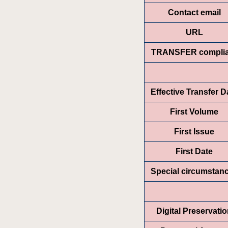
Contact email
URL
TRANSFER complia
Effective Transfer D
First Volume
First Issue
First Date
Special circumstan
Digital Preservati