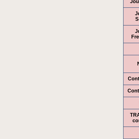
Jou
J
S
J
Fr
Cont
Cont
TR
co