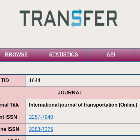
BROWSE
STATISTICS
API
TID
1644
JOURNAL
nal Title
International journal of transportation (Online)
int ISSN
2287-7940
ine ISSN
2383-7276