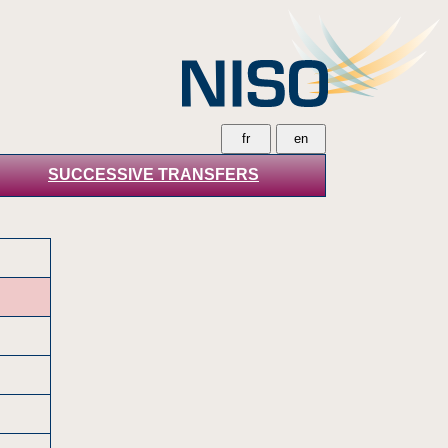
SUCCESSIVE TRANSFERS