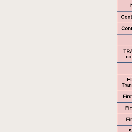
Cont
Cont
TR
co
Ef
Tran
Fir
Fir
Fi
S