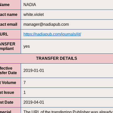
Name
NADIA
act name
white.violet
act email
manager@nadiapub.com
URL
https://nadiapub.com/journals/ijt/
ANSFER
yes
mpliant
TRANSFER DETAILS
fective
2019-01-01
sfer Date
st Volume
7
st Issue
1
rst Date
2019-04-01
pecial
The URL of the transferring Publisher was already