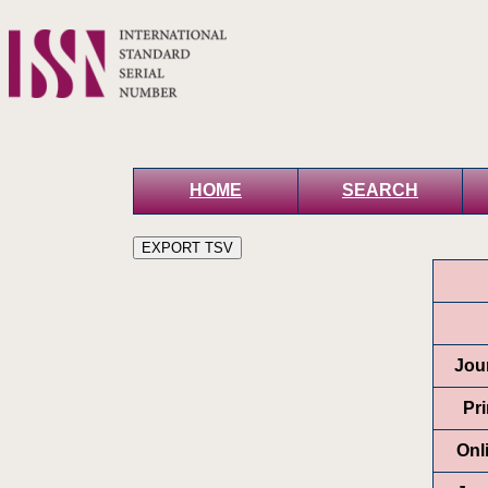
HOME
SEARCH
Jour
Pr
Onl