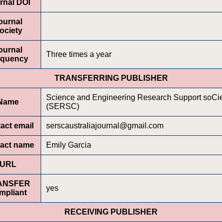
rnal DOI
ournal
ociety
ournal
Three times a year
equency
TRANSFERRING PUBLISHER
Science and Engineering Research Support soCi
Name
(SERSC)
act email
serscaustraliajournal@gmail.com
act name
Emily Garcia
URL
ANSFER
yes
mpliant
RECEIVING PUBLISHER