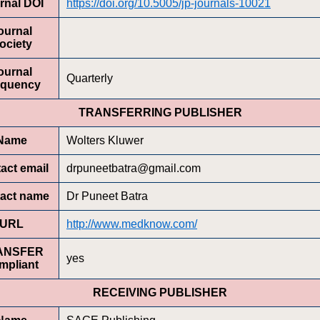
rnal DOI
https://doi.org/10.5005/jp-journals-10021
ournal
ociety
ournal
Quarterly
equency
TRANSFERRING PUBLISHER
Name
Wolters Kluwer
act email
drpuneetbatra@gmail.com
act name
Dr Puneet Batra
URL
http://www.medknow.com/
ANSFER
yes
mpliant
RECEIVING PUBLISHER