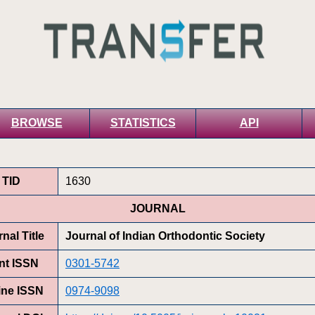
BROWSE
STATISTICS
API
TID
1630
JOURNAL
nal Title
Journal of Indian Orthodontic Society
int ISSN
0301-5742
ine ISSN
0974-9098