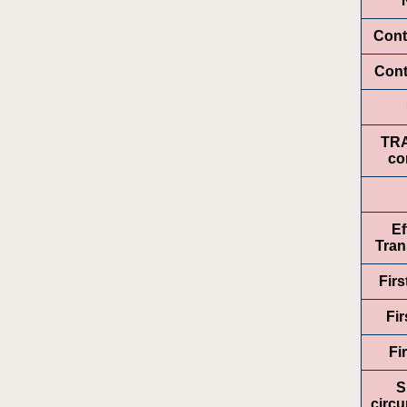
Cont
Cont
TR
co
Ef
Tran
Fir
Fir
Fi
S
circ