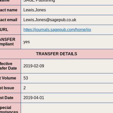
Name
SAGE Publishing
act name
Lewis.Jones
act email
Lewis.Jones@sagepub.co.uk
URL
https://journals.sagepub.com/home/jio
ANSFER
yes
mpliant
TRANSFER DETAILS
fective
2019-02-09
sfer Date
st Volume
53
st Issue
2
rst Date
2019-04-01
pecial
umstances