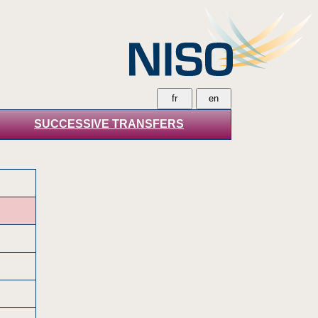
SUCCESSIVE TRANSFERS