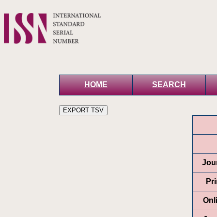
HOME
SEARCH
Jour
Pr
Onl