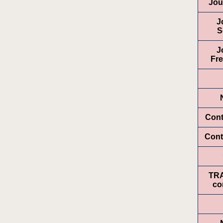
Jou
J
S
J
Fr
Cont
Cont
TR
co