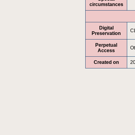
circumstances
Digital
C
Preservation
Perpetual
Ot
Access
Created on
2