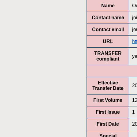
Name
Ox
Contact name
jo
Contact email
jo
URL
ht
TRANSFER
y
compliant
Effective
2
Transfer Date
First Volume
1
First Issue
1
First Date
2
Special