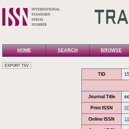
HOME
SEARCH
BROWSE
TID
1
Journal Title
co
Print ISSN
0
Online ISSN
1