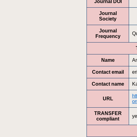
Journal DOI
Journal
Society
Journal
Qu
Frequency
Name
Am
Contact email
er
Contact name
Ka
ht
URL
or
TRANSFER
y
compliant