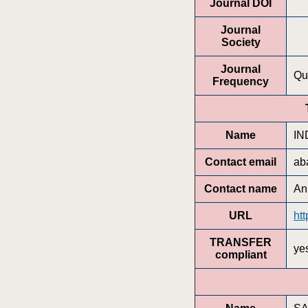
Journal DOI
Journal
Society
Journal
Qu
Frequency
Name
IN
Contact email
ab
Contact name
An
URL
htt
TRANSFER
ye
compliant