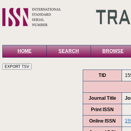
HOME
SEARCH
BROWSE
TID
15
Journal Title
Jo
Print ISSN
Online ISSN
15