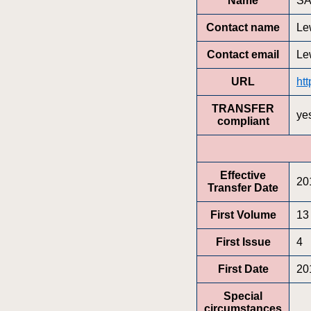
Name
SA
Contact name
Le
Contact email
Le
URL
ht
TRANSFER
ye
compliant
Effective
20
Transfer Date
First Volume
13
First Issue
4
First Date
20
Special
circumstances