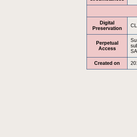
Digital
CL
Preservation
Su
Perpetual
sub
Access
SA
Created on
20