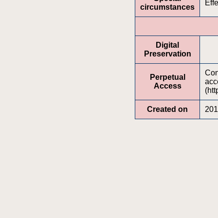
Effe
circumstances
Digital
Preservation
Cont
Perpetual
acc
Access
(htt
Created on
201