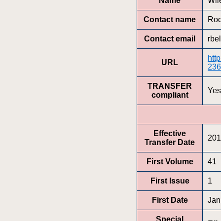
Name
Wil
Contact name
Roc
Contact email
rbe
htt
URL
236
TRANSFER
Yes
compliant
Effective
201
Transfer Date
First Volume
41
First Issue
1
First Date
Jan
Special