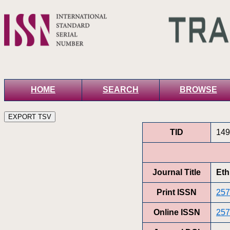
HOME
SEARCH
BROWSE
TID
149
Journal Title
Eth
Print ISSN
257
Online ISSN
257