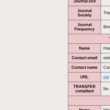
Journal DOI
Journal
The
Society
Journal
Bim
Frequency
Name
Has
Contact email
ore
Contact name
Car
URL
n/a
TRANSFER
No
compliant