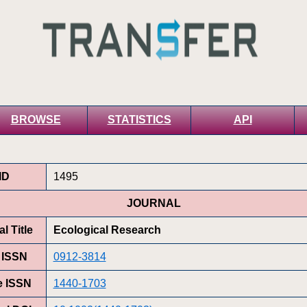
BROWSE
STATISTICS
API
ID
1495
JOURNAL
l Title
Ecological Research
t ISSN
0912-3814
e ISSN
1440-1703