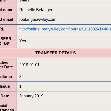
ame
Wiley
ct name
Rochelle Belanger
t email
rbelange@wiley.com
RL
http://onlinelibrary.wiley.com/journal/10.1002/(1440-
NSFER
Yes
liant
TRANSFER DETAILS
ctive
2019-01-01
er Date
 Volume
34
 Issue
1
t Date
January 2019
cial
stances