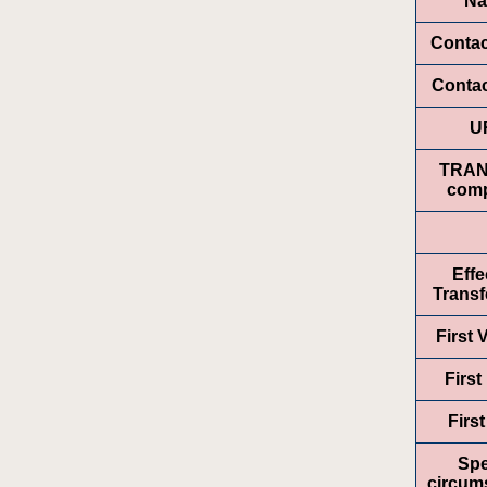
N
Conta
Contac
U
TRA
comp
Effe
Transf
First
First
Firs
Spe
circum