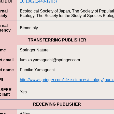
al DOI
10.1002(1440-1703)
rnal
Ecological Society of Japan, The Society of Populat
iety
Ecology, The Society for the Study of Species Biolo
rnal
Bimonthly
uency
TRANSFERRING PUBLISHER
ame
Springer Nature
t email
fumiko.yamaguchi@springer.com
ct name
Fumiko Yamaguchi
RL
http://www.springer.com/life+sciences/ecology/journ
NSFER
Yes
liant
RECEIVING PUBLISHER