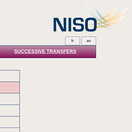
SUCCESSIVE TRANSFERS