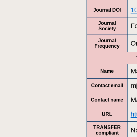
1
Journal DOI
Journal
Fo
Society
Journal
On
Frequency
Ma
Name
m
Contact email
Ma
Contact name
ht
URL
TRANSFER
N
compliant