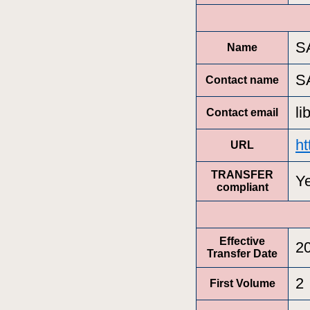
S
Name
S
Contact name
l
Contact email
ht
URL
TRANSFER
Y
compliant
Effective
2
Transfer Date
2
First Volume