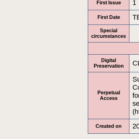
1
First Issue
T
First Date
Special
circumstances
Digital
C
Preservation
Su
Co
Perpetual
fo
Access
se
(h
2
Created on