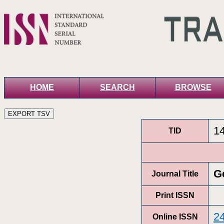
HOME
SEARCH
BROWSE
1
TID
G
Journal Title
Print ISSN
2
Online ISSN