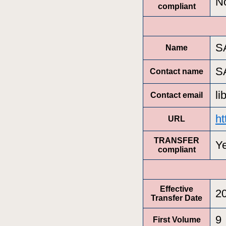
N
compliant
S
Name
S
Contact name
l
Contact email
ht
URL
TRANSFER
Y
compliant
Effective
2
Transfer Date
9
First Volume