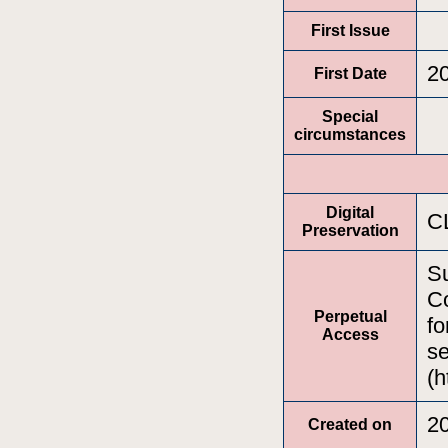
First Issue
2
First Date
Special
circumstances
Digital
C
Preservation
Su
Co
Perpetual
fo
Access
se
(h
2
Created on