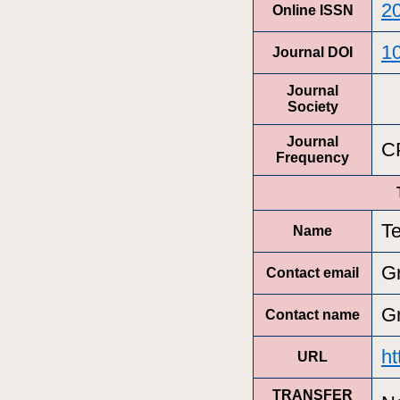
2
Online ISSN
1
Journal DOI
Journal
Society
Journal
C
Frequency
T
Name
G
Contact email
G
Contact name
ht
URL
TRANSFER