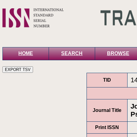
HOME
SEARCH
BROWSE
1
TID
J
Journal Title
P
Print ISSN