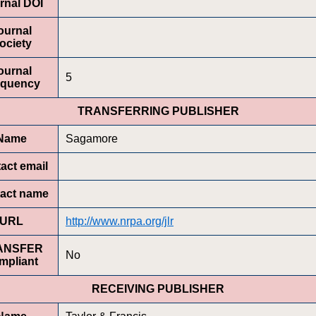
rnal DOI
ournal
ociety
ournal
5
equency
TRANSFERRING PUBLISHER
Name
Sagamore
act email
act name
URL
http://www.nrpa.org/jlr
ANSFER
No
mpliant
RECEIVING PUBLISHER