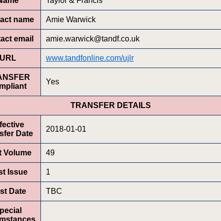
Name
Taylor & Francis
act name
Amie Warwick
act email
amie.warwick@tandf.co.uk
URL
www.tandfonline.com/ujlr
ANSFER
Yes
mpliant
TRANSFER DETAILS
fective
2018-01-01
sfer Date
st Volume
49
st Issue
1
rst Date
TBC
pecial
umstances