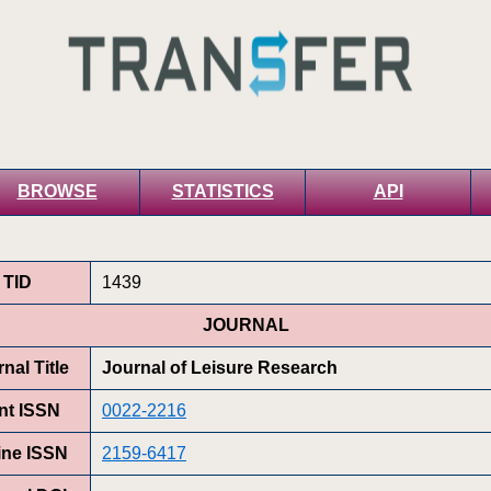
BROWSE
STATISTICS
API
TID
1439
JOURNAL
nal Title
Journal of Leisure Research
int ISSN
0022-2216
ine ISSN
2159-6417