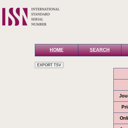
HOME
SEARCH
Jour
Pr
Onl