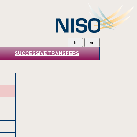
SUCCESSIVE TRANSFERS