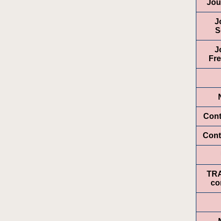
Jou
J
S
J
Fr
Cont
Cont
TR
co