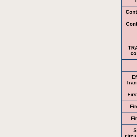
Cont
Cont
TR
co
Ef
Tran
Fir
Fir
Fi
S
circ