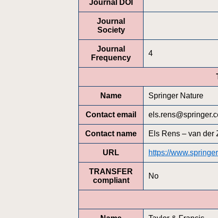
Journal DOI
Journal
Society
Journal
4
Frequency
Name
Springer Nature
Contact email
els.rens@springer.
Contact name
Els Rens – van der 
URL
https://www.spring
TRANSFER
No
compliant