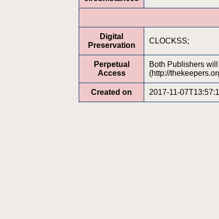
Digital
CLOCKSS;
Preservation
Perpetual
Both Publishers wil
Access
(http://thekeepers.or
Created on
2017-11-07T13:57: