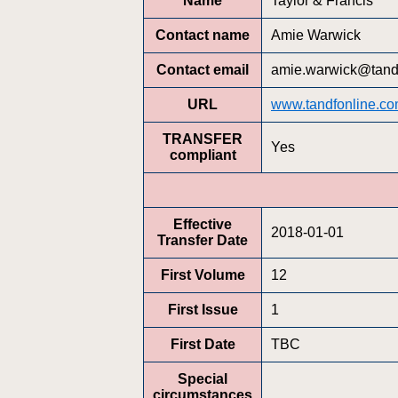
Name
Taylor & Francis
Contact name
Amie Warwick
Contact email
amie.warwick@tandf
URL
www.tandfonline.co
TRANSFER
Yes
compliant
Effective
2018-01-01
Transfer Date
First Volume
12
First Issue
1
First Date
TBC
Special
circumstances