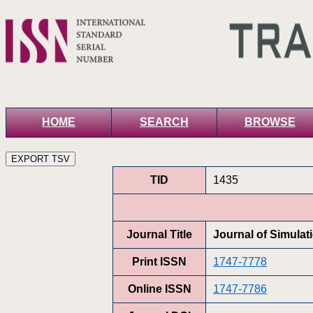
HOME
SEARCH
BROWSE
TID
1435
Journal Title
Journal of Simulat
Print ISSN
1747-7778
Online ISSN
1747-7786