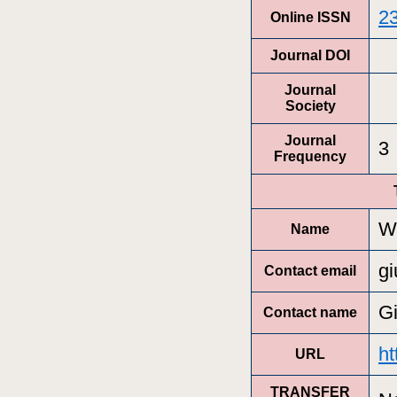
2
Online ISSN
Journal DOI
Journal
Society
Journal
3
Frequency
Wi
Name
gi
Contact email
Gi
Contact name
ht
URL
TRANSFER