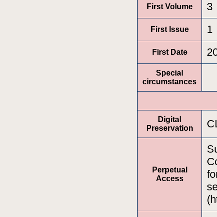
3
First Volume
1
First Issue
2
First Date
Special
circumstances
Digital
C
Preservation
Su
Co
Perpetual
fo
Access
se
(h