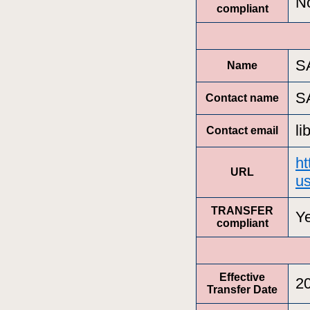
N
compliant
S
Name
S
Contact name
l
Contact email
ht
URL
us
TRANSFER
Y
compliant
Effective
2
Transfer Date