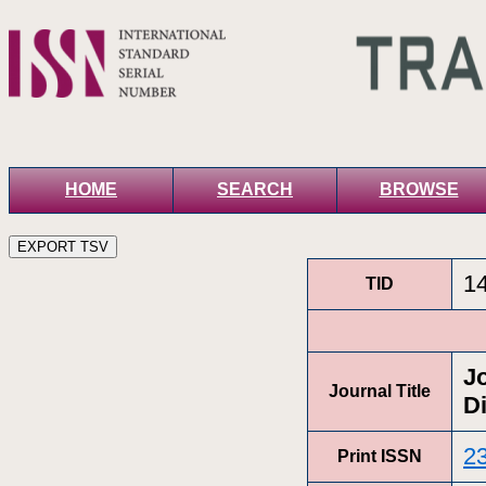
HOME
SEARCH
BROWSE
1
TID
J
Journal Title
D
2
Print ISSN