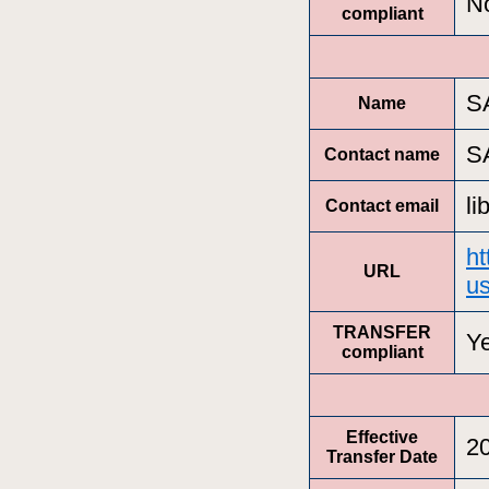
N
compliant
S
Name
S
Contact name
l
Contact email
ht
URL
us
TRANSFER
Y
compliant
Effective
2
Transfer Date