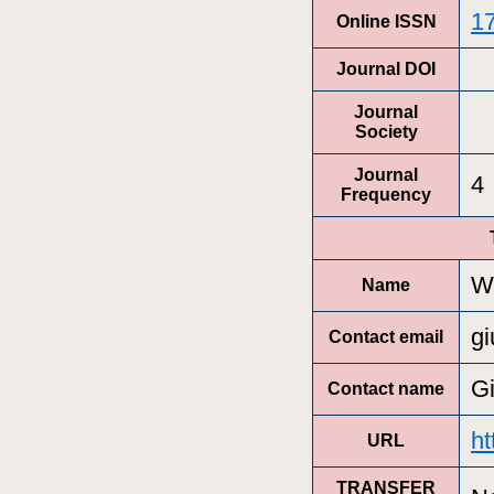
1
Online ISSN
Journal DOI
Journal
Society
Journal
4
Frequency
Wi
Name
gi
Contact email
Gi
Contact name
ht
URL
TRANSFER