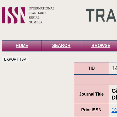
HOME
SEARCH
BROWSE
1
TID
G
Journal Title
Di
0
Print ISSN