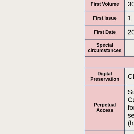
3
First Volume
1
First Issue
2
First Date
Special
circumstances
Digital
C
Preservation
Su
Co
Perpetual
fo
Access
se
(h