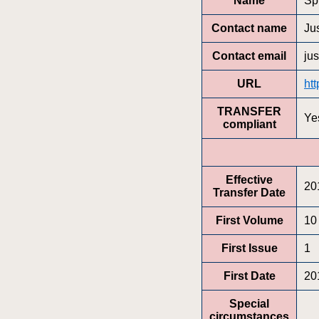
Name
Sp
Contact name
Ju
Contact email
ju
URL
ht
TRANSFER
Ye
compliant
Effective
20
Transfer Date
First Volume
10
First Issue
1
First Date
20
Special
circumstances