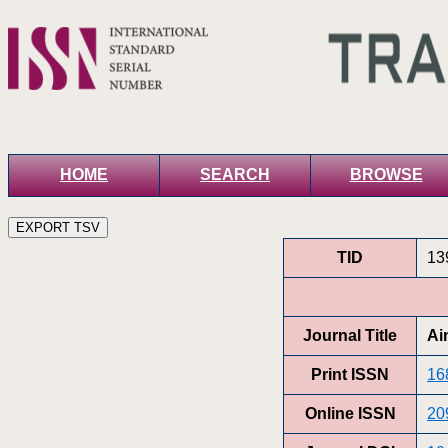
HOME
SEARCH
BROWSE
TID
13
Journal Title
Ai
Print ISSN
16
Online ISSN
20