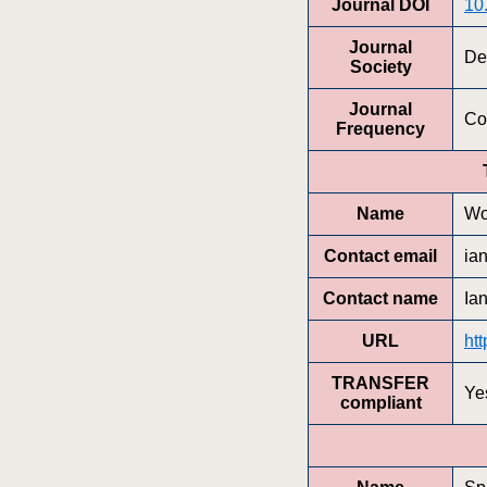
Journal DOI
10
Journal
De
Society
Journal
Co
Frequency
Name
Wo
Contact email
ia
Contact name
Ia
URL
htt
TRANSFER
Ye
compliant