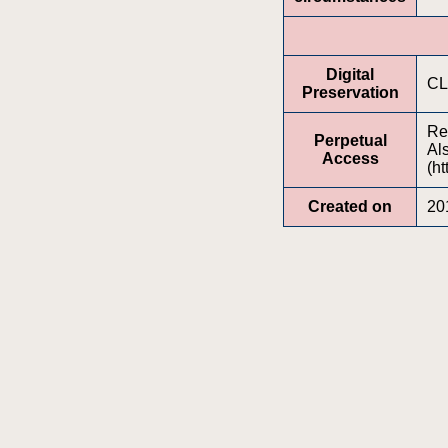
Digital
CL
Preservation
Re
Perpetual
Al
Access
(ht
Created on
20