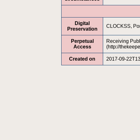
Digital
CLOCKSS, Porti
Preservation
Perpetual
Receiving Publi
Access
(http://thekeepe
Created on
2017-09-22T13