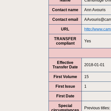
Name
Cambridge Univ
Contact name
Ann Avouris
Contact email
AAvouris@cam
URL
http://www.camb
TRANSFER
Yes
compliant
Effective
2018-01-01
Transfer Date
First Volume
15
First Issue
1
First Date
Special
Previous titles
circumstances