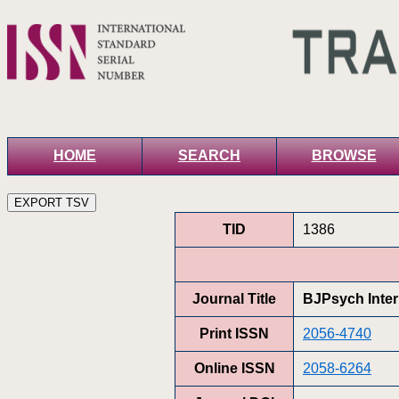
HOME
SEARCH
BROWSE
TID
1386
Journal Title
BJPsych Inter
Print ISSN
2056-4740
Online ISSN
2058-6264