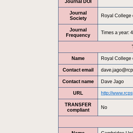
Journal DOI
Journal
Royal College o
Society
Journal
Times a year: 4
Frequency
Name
Royal College o
Contact email
dave.jago@rcp
Contact name
Dave Jago
URL
http://www.rcps
TRANSFER
No
compliant