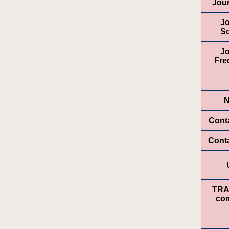
Jour
Jo
So
Jo
Fre
Conta
Cont
TR
com