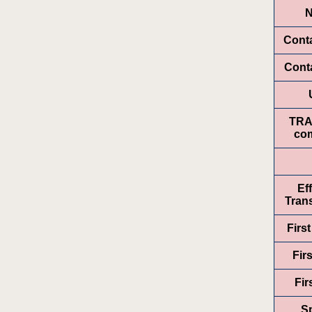
Cont
Conta
TR
com
Ef
Trans
Firs
Fir
Fir
Sp