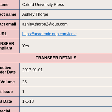
Name
Oxford University Press
act name
Ashley Thorpe
ct email
ashley.thorpe2@oup.com
URL
https://academic.oup.com/jcmc
ANSFER
Yes
pliant
TRANSFER DETAILS
fective
2017-01-01
fer Date
t Volume
23
st Issue
1
st Date
1-1-18
ecial