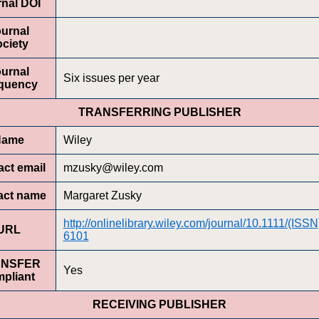
nal DOI
urnal
ciety
urnal
Six issues per year
quency
TRANSFERRING PUBLISHER
Name
Wiley
ct email
mzusky@wiley.com
act name
Margaret Zusky
http://onlinelibrary.wiley.com/journal/10.1111/(ISS
URL
6101
ANSFER
Yes
pliant
RECEIVING PUBLISHER