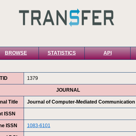
BROWSE
STATISTICS
API
TID
1379
JOURNAL
nal Title
Journal of Computer-Mediated Communication
nt ISSN
ne ISSN
1083-6101