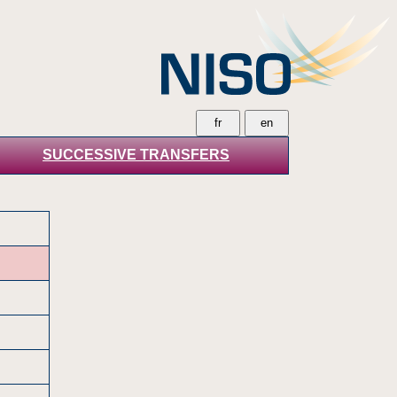
SUCCESSIVE TRANSFERS