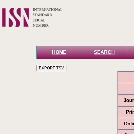
HOME
SEARCH
Jour
Pri
Onli