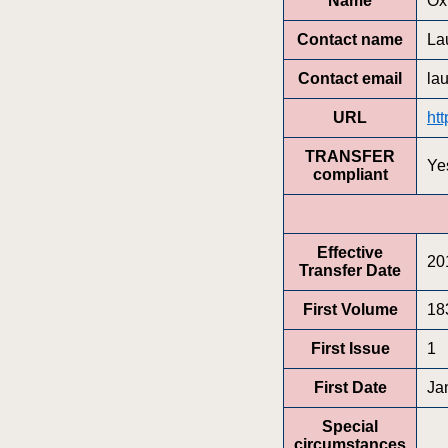
Name
Ox
Contact name
La
Contact email
la
URL
ht
TRANSFER
Ye
compliant
Effective
20
Transfer Date
First Volume
18
First Issue
1
First Date
Ja
Special
circumstances