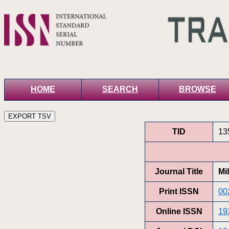
HOME
SEARCH
BROWSE
TID
13
Journal Title
Mi
Print ISSN
00
Online ISSN
19