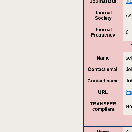
Journal DOI
10
Journal
Ass
Society
Journal
6
Frequency
Name
se
Contact email
Jo
Contact name
Jo
URL
htt
TRANSFER
No
compliant