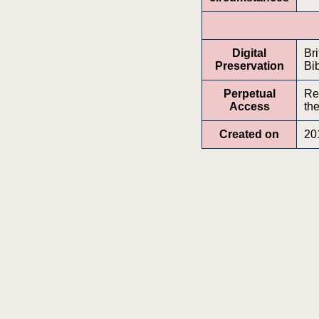
Digital
Br
Preservation
Bib
Perpetual
Re
Access
the
Created on
20