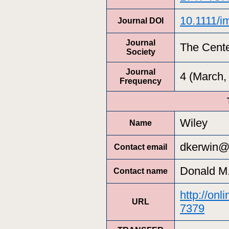
10.1111/i
Journal DOI
Journal
The Cente
Society
Journal
4 (March
Frequency
Wiley
Name
dkerwin@
Contact email
Donald M.
Contact name
http://onl
URL
7379