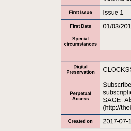
Issue 1
First Issue
01/03/20
First Date
Special
circumstances
Digital
CLOCKSS
Preservation
Subscrib
subscripti
Perpetual
Access
SAGE. Als
(http://th
2017-07-
Created on