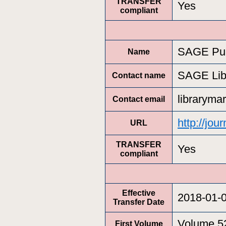
TRANSFER
Yes
compliant
SAGE Pub
Name
SAGE Lib
Contact name
libraryma
Contact email
http://jo
URL
TRANSFER
Yes
compliant
Effective
2018-01-
Transfer Date
Volume 5
First Volume