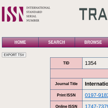
HOME
SEARCH
BROWSE
1354
TID
Internati
Journal Title
0197-918
Print ISSN
1747-737
Online ISSN