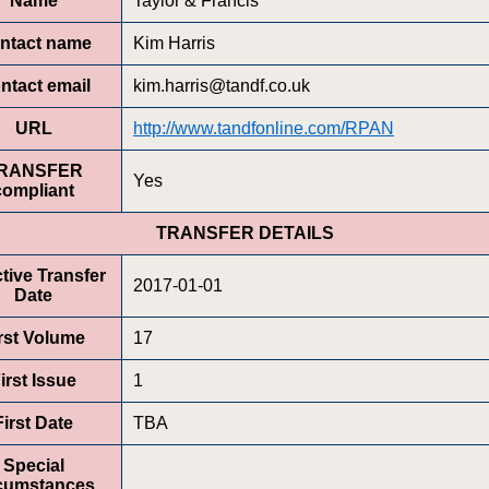
Name
Taylor & Francis
ntact name
Kim Harris
ntact email
kim.harris@tandf.co.uk
URL
http://www.tandfonline.com/RPAN
RANSFER
Yes
compliant
TRANSFER DETAILS
ctive Transfer
2017-01-01
Date
rst Volume
17
irst Issue
1
First Date
TBA
Special
rcumstances