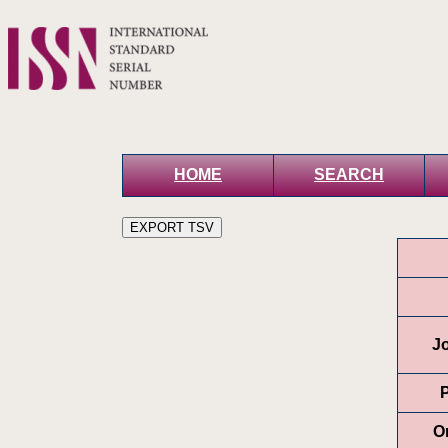
HOME
SEARCH
Jo
P
O