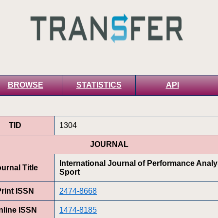
BROWSE
STATISTICS
API
TID
1304
JOURNAL
International Journal of Performance Analy
urnal Title
Sport
rint ISSN
2474-8668
nline ISSN
1474-8185