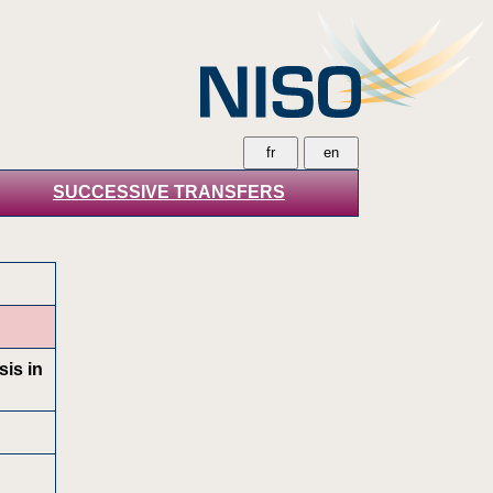
SUCCESSIVE TRANSFERS
sis in