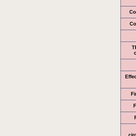
Co
Co
T
Effe
Fi
F
ci