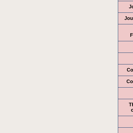
J
Jou
F
Co
Co
T