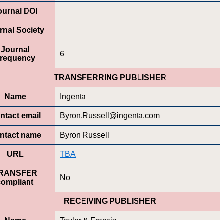
ournal DOI
rnal Society
Journal
6
requency
TRANSFERRING PUBLISHER
Name
Ingenta
ntact email
Byron.Russell@ingenta.com
ntact name
Byron Russell
URL
TBA
RANSFER
No
compliant
RECEIVING PUBLISHER