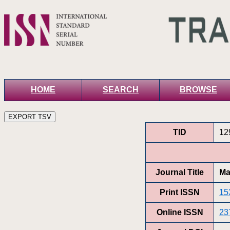
HOME
SEARCH
BROWSE
TID
12
Journal Title
Ma
Print ISSN
15
Online ISSN
23