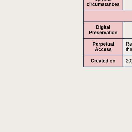
circumstances
Digital
Preservation
Perpetual
Re
Access
the
Created on
20