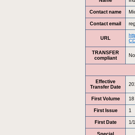
Name
In
Contact name
Mi
Contact email
re
ht
URL
CD
TRANSFER
No
compliant
Effective
20
Transfer Date
First Volume
18
First Issue
1
First Date
1/
Special