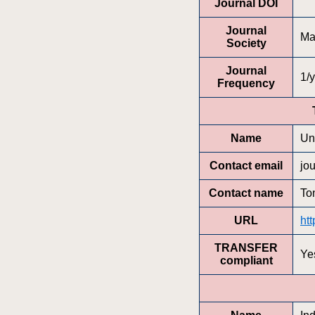
Journal DOI
Journal
Ma
Society
Journal
1/y
Frequency
Name
Un
Contact email
jo
Contact name
To
URL
htt
TRANSFER
Ye
compliant