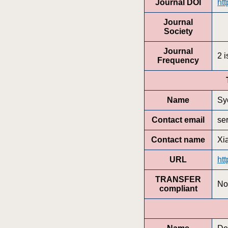
Journal DOI
htt
Journal
Society
Journal
2 
Frequency
Name
Sy
Contact email
se
Contact name
Xi
URL
htt
TRANSFER
No
compliant