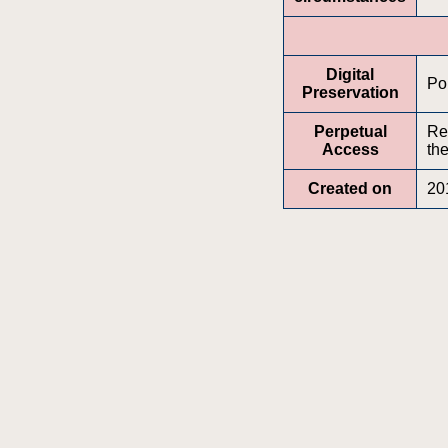
Digital
Por
Preservation
Perpetual
Re
Access
the
Created on
20