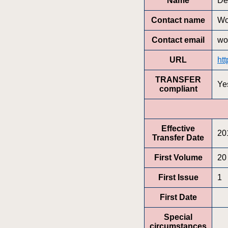
Name
De
Contact name
Wo
Contact email
wo
URL
ht
TRANSFER
Ye
compliant
Effective
20
Transfer Date
First Volume
20
First Issue
1
First Date
Special
circumstances