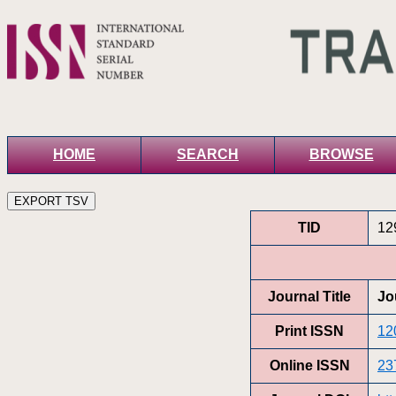
HOME
SEARCH
BROWSE
TID
12
Journal Title
Jo
Print ISSN
12
Online ISSN
23