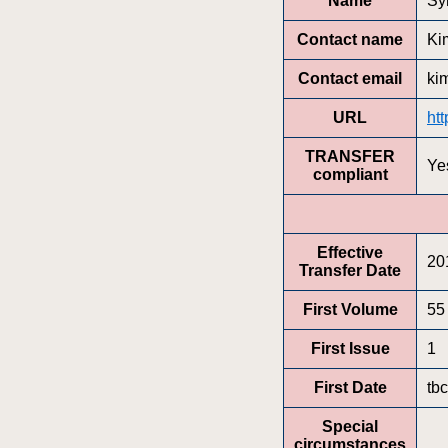
Name
Sy
Contact name
Ki
Contact email
ki
URL
htt
TRANSFER
Ye
compliant
Effective
20
Transfer Date
First Volume
55
First Issue
1
First Date
tbc
Special
circumstances