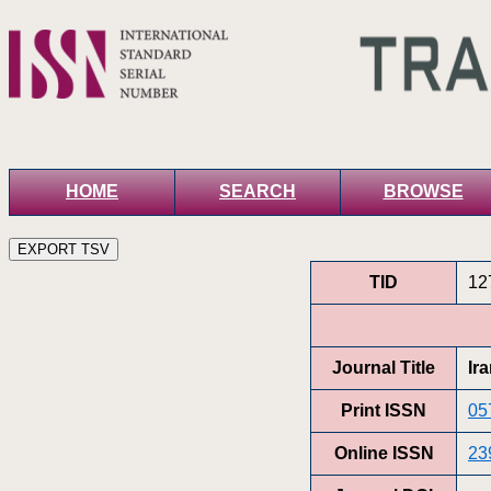
HOME
SEARCH
BROWSE
TID
12
Journal Title
Ir
Print ISSN
05
Online ISSN
23