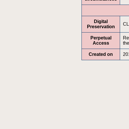
Digital
CL
Preservation
Perpetual
Re
Access
the
Created on
20