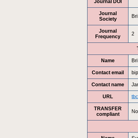
Journal DOI
Journal
Bri
Society
Journal
2
Frequency
Name
Bri
Contact email
bi
Contact name
Ja
URL
tbc
TRANSFER
No
compliant