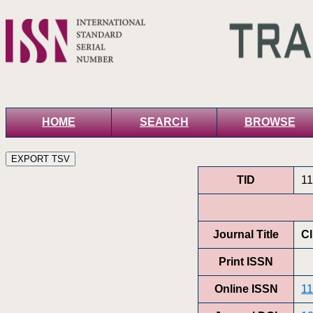
HOME
SEARCH
BROWSE
TID
1
Journal Title
Cl
Print ISSN
Online ISSN
11