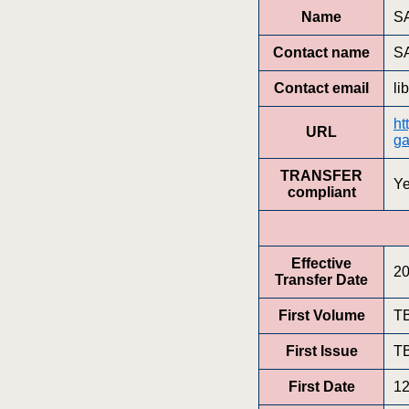
Name
SA
Contact name
SA
Contact email
li
ht
URL
ga
TRANSFER
Y
compliant
Effective
20
Transfer Date
First Volume
T
First Issue
T
First Date
12