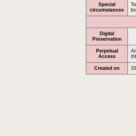
Special
To
circumstances
br
Digital
Preservation
Perpetual
Al
Access
(h
Created on
20