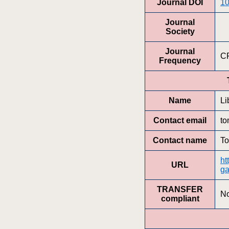
Journal DOI
10
Journal
Society
Journal
C
Frequency
Name
Li
Contact email
to
Contact name
To
ht
URL
ga
TRANSFER
N
compliant