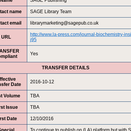
Name
SAGE Publishing
tact name
SAGE Library Team
tact email
librarymarketing@sagepub.co.uk
http://www.la-press.com/journal-biochemistry-ins
URL
j95
ANSFER
Yes
ompliant
TRANSFER DETAILS
ffective
2016-10-12
nsfer Date
st Volume
TBA
rst Issue
TBA
rst Date
12/10/2016
Special
To continue to publish on (LA) platform but with