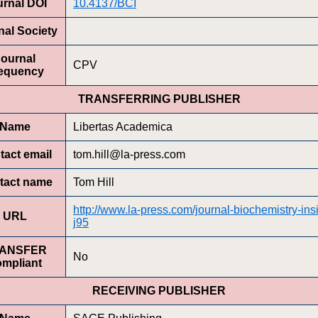
urnal DOI
10.4137/BCI
nal Society
Journal
CPV
equency
TRANSFERRING PUBLISHER
Name
Libertas Academica
tact email
tom.hill@la-press.com
tact name
Tom Hill
http://www.la-press.com/journal-biochemistry-ins
URL
j95
ANSFER
No
ompliant
RECEIVING PUBLISHER