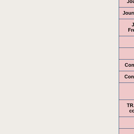
Jo
Jour
Fr
Con
Con
TR
c