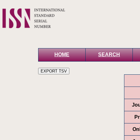
HOME
SEARCH
Jou
Pr
On