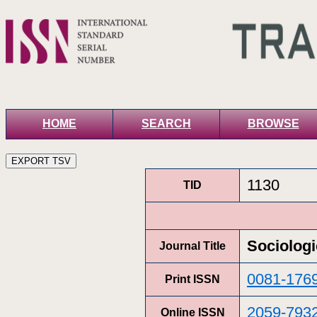
HOME
SEARCH
BROWSE
1130
TID
Sociolog
Journal Title
0081-176
Print ISSN
2059-793
Online ISSN