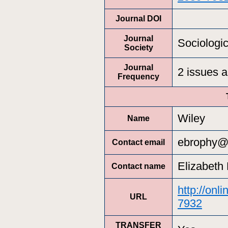
Journal DOI
Journal
Sociologic
Society
Journal
2 issues a
Frequency
Wiley
Name
ebrophy@
Contact email
Elizabeth
Contact name
http://onl
URL
7932
TRANSFER