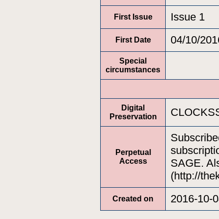
Issue 1
First Issue
04/10/201
First Date
Special
circumstances
Digital
CLOCKSS
Preservation
Subscribe
subscripti
Perpetual
Access
SAGE. Als
(http://th
2016-10-0
Created on