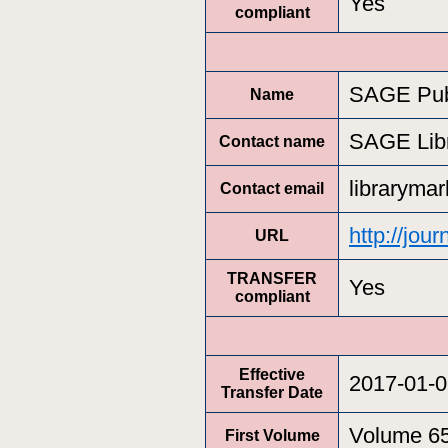
Yes
compliant
SAGE Pub
Name
SAGE Lib
Contact name
libraryma
Contact email
http://jou
URL
TRANSFER
Yes
compliant
Effective
2017-01-0
Transfer Date
Volume 6
First Volume