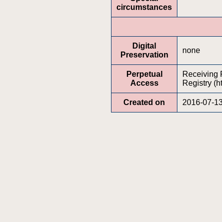
circumstances
Digital
none
Preservation
Perpetual
Receiving P
Access
Registry (h
Created on
2016-07-1