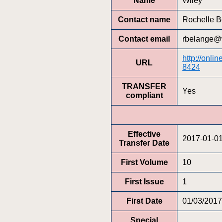
Name
Wiley
Contact name
Rochelle B
Contact email
rbelange@
http://onli
URL
8424
TRANSFER
Yes
compliant
Effective
2017-01-0
Transfer Date
First Volume
10
First Issue
1
First Date
01/03/2017
Special