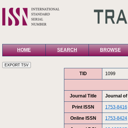
HOME
SEARCH
BROWSE
TID
1099
Journal Title
Journal o
Print ISSN
1753-8416
Online ISSN
1753-8424