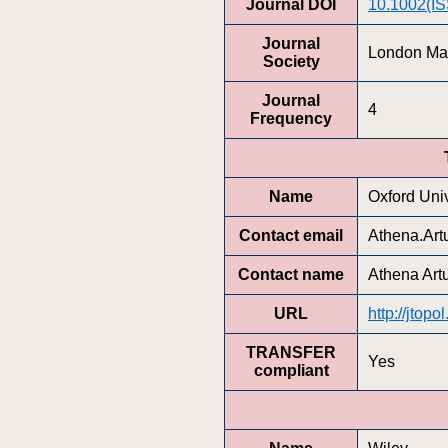
Journal DOI
10.1002(I
Journal
London Mat
Society
Journal
4
Frequency
Name
Oxford Univ
Contact email
Athena.Ar
Contact name
Athena Art
URL
http://jtopo
TRANSFER
Yes
compliant