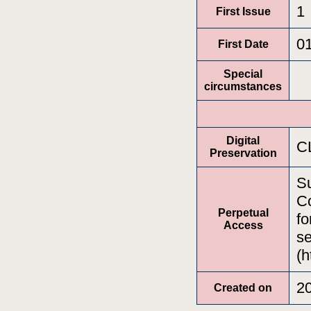
1
First Issue
0
First Date
Special
circumstances
Digital
C
Preservation
Su
Co
Perpetual
fo
Access
se
(h
2
Created on