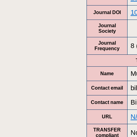
10
Journal DOI
Journal
Society
Journal
8
Frequency
Mu
Name
bi
Contact email
Bi
Contact name
N
URL
TRANSFER
N
compliant