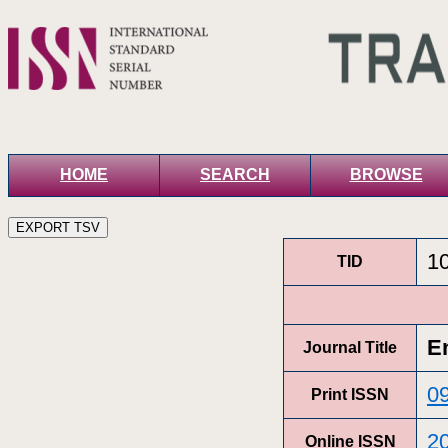
HOME
SEARCH
BROWSE
1
TID
E
Journal Title
0
Print ISSN
2
Online ISSN