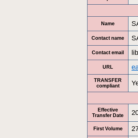
S
Name
S
Contact name
l
Contact email
e
URL
TRANSFER
Y
compliant
Effective
2
Transfer Date
2
First Volume