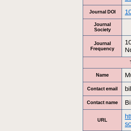
10
Journal DOI
Journal
Society
10
Journal
Frequency
N
Mu
Name
bi
Contact email
Bi
Contact name
ht
URL
sc