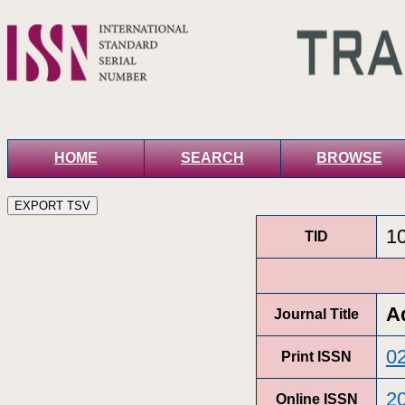
HOME
SEARCH
BROWSE
1
TID
A
Journal Title
0
Print ISSN
2
Online ISSN