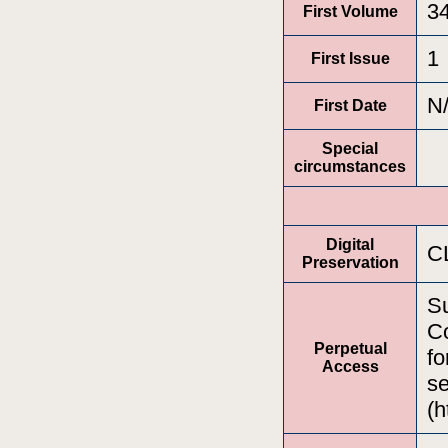
3
First Volume
1
First Issue
N
First Date
Special
circumstances
Digital
C
Preservation
Su
Co
Perpetual
fo
Access
se
(h