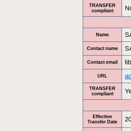
TRANSFER
N
compliant
S
Name
S
Contact name
l
Contact email
a
URL
TRANSFER
Y
compliant
Effective
2
Transfer Date