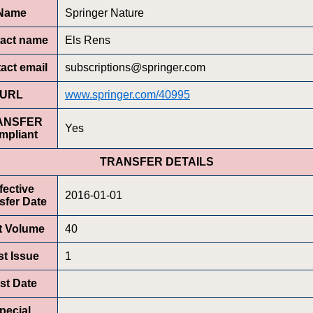
Name
Springer Nature
act name
Els Rens
act email
subscriptions@springer.com
URL
www.springer.com/40995
ANSFER
Yes
mpliant
TRANSFER DETAILS
fective
2016-01-01
sfer Date
st Volume
40
st Issue
1
rst Date
pecial