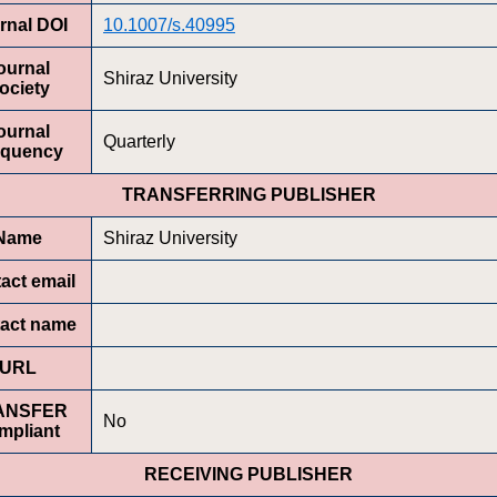
rnal DOI
10.1007/s.40995
ournal
Shiraz University
ociety
ournal
Quarterly
equency
TRANSFERRING PUBLISHER
Name
Shiraz University
act email
act name
URL
ANSFER
No
mpliant
RECEIVING PUBLISHER