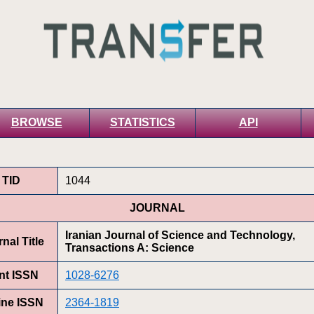
BROWSE
STATISTICS
API
TID
1044
JOURNAL
Iranian Journal of Science and Technology,
nal Title
Transactions A: Science
int ISSN
1028-6276
ine ISSN
2364-1819