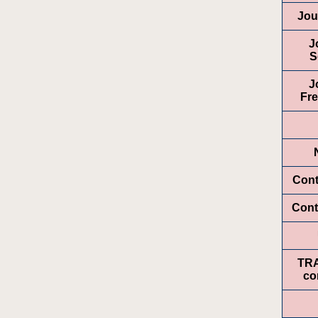
Jou
J
S
J
Fr
Cont
Cont
TR
co