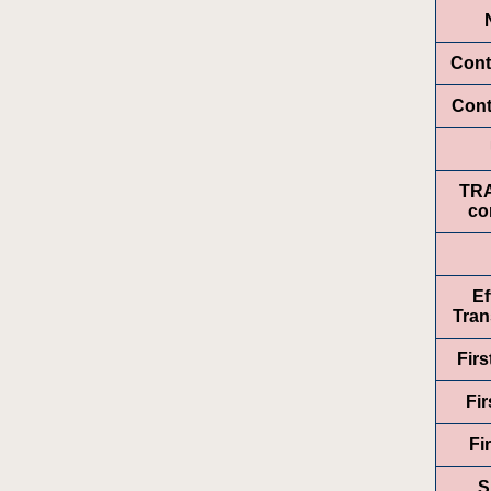
Cont
Cont
TR
co
Ef
Tran
Fir
Fir
Fi
S