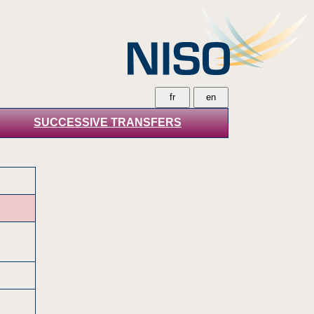
SUCCESSIVE TRANSFERS