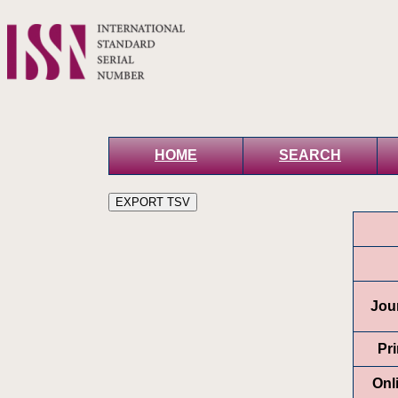
HOME
SEARCH
Jour
Pr
Onl