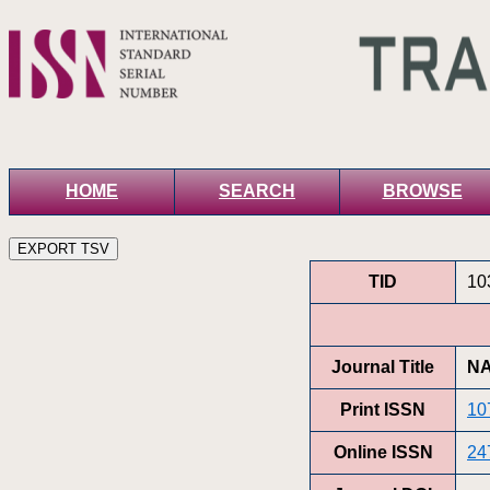
HOME
SEARCH
BROWSE
TID
10
Journal Title
NA
Print ISSN
10
Online ISSN
24