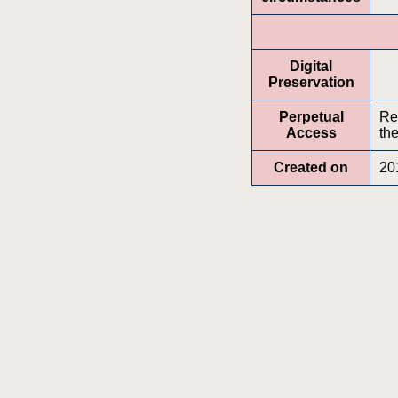
Digital
Preservation
Perpetual
Re
Access
the
Created on
20