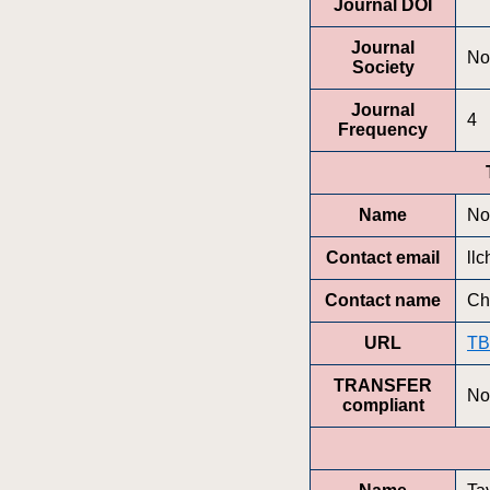
Journal DOI
Journal
No
Society
Journal
4
Frequency
Name
No
Contact email
ll
Contact name
Ch
URL
T
TRANSFER
No
compliant