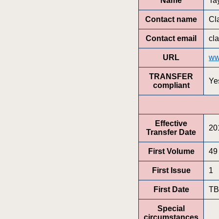
Name
Ta
Contact name
Cl
Contact email
cl
URL
ww
TRANSFER
Ye
compliant
Effective
20
Transfer Date
First Volume
49
First Issue
1
First Date
T
Special
circumstances