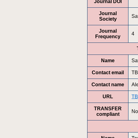
Journal DOI
Journal
Saf
Society
Journal
4
Frequency
Name
Saf
Contact email
T
Contact name
Al
URL
T
TRANSFER
No
compliant