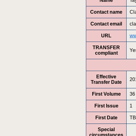
Name
Ta
Contact name
Cl
Contact email
cl
URL
ww
TRANSFER
Ye
compliant
Effective
20
Transfer Date
First Volume
36
First Issue
1
First Date
T
Special
circumstances