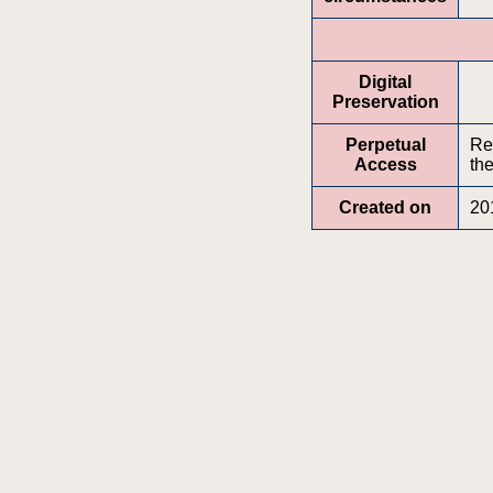
Digital
Preservation
Perpetual
Re
Access
the
Created on
20