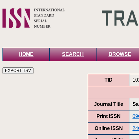
HOME
SEARCH
BROWSE
TID
10
Journal Title
Sa
Print ISSN
09
Online ISSN
24