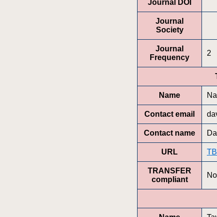
Journal DOI
Journal
Society
Journal
2
Frequency
Name
Nat
Contact email
da
Contact name
Da
URL
T
TRANSFER
No
compliant