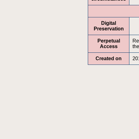
Digital
Preservation
Perpetual
Re
Access
the
Created on
20