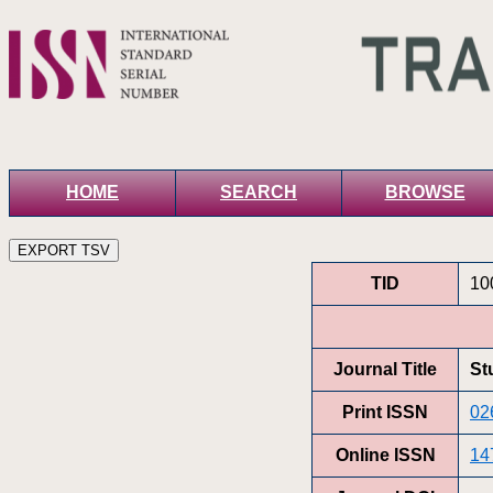
HOME
SEARCH
BROWSE
TID
10
Journal Title
St
Print ISSN
02
Online ISSN
14