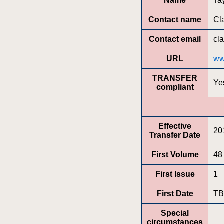
Name
Ta
Contact name
Cl
Contact email
cl
URL
ww
TRANSFER
Ye
compliant
Effective
20
Transfer Date
First Volume
48
First Issue
1
First Date
T
Special
circumstances